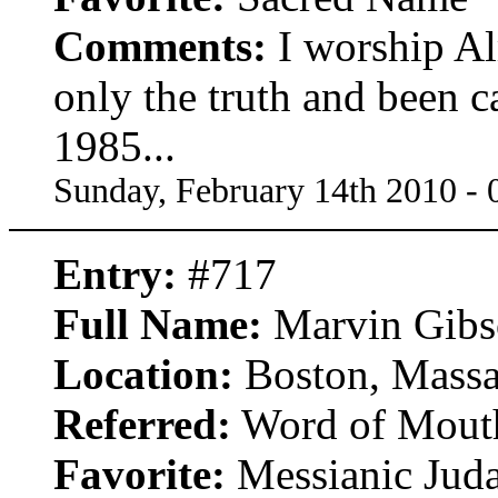
Comments:
I worship Al
only the truth and been c
1985...
Sunday, February 14th 2010 -
Entry:
#717
Full Name:
Marvin Gibs
Location:
Boston, Massa
Referred:
Word of Mout
Favorite:
Messianic Jud