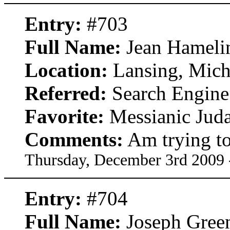
Entry:
#703
Full Name:
Jean Hameli
Location:
Lansing, Mich
Referred:
Search Engine
Favorite:
Messianic Jud
Comments:
Am trying to
Thursday, December 3rd 2009 
Entry:
#704
Full Name:
Joseph Gree