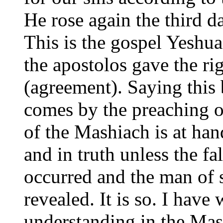
He rose again the third d
This is the gospel Yeshu
the apostolos gave the ri
(agreement). Saying this 
comes by the preaching of
of the Mashiach is at han
and in truth unless the f
occurred and the man of s
revealed. It is so. I hav
understanding in the Mas