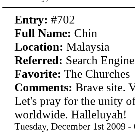
Entry:
#702
Full Name:
Chin
Location:
Malaysia
Referred:
Search Engine
Favorite:
The Churches
Comments:
Brave site. V
Let's pray for the unity of
worldwide. Halleluyah!
Tuesday, December 1st 2009 -