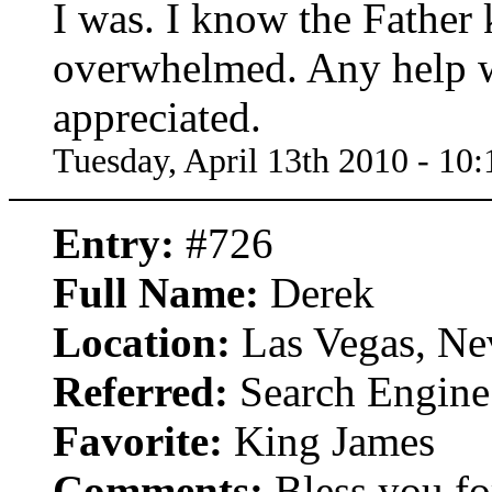
I was. I know the Father 
overwhelmed. Any help w
appreciated.
Tuesday, April 13th 2010 - 10
Entry:
#726
Full Name:
Derek
Location:
Las Vegas, Ne
Referred:
Search Engine
Favorite:
King James
Comments:
Bless you for