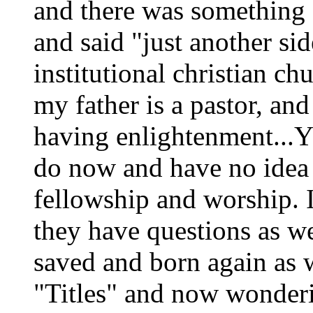
and there was something a
and said "just another sid
institutional christian ch
my father is a pastor, an
having enlightenment...Y
do now and have no idea
fellowship and worship. 
they have questions as we
saved and born again as w
"Titles" and now wonderi