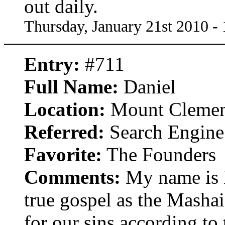
out daily.
Thursday, January 21st 2010 -
Entry:
#711
Full Name:
Daniel
Location:
Mount Clemen
Referred:
Search Engine
Favorite:
The Founders
Comments:
My name is D
true gospel as the Mashai
for our sins according to