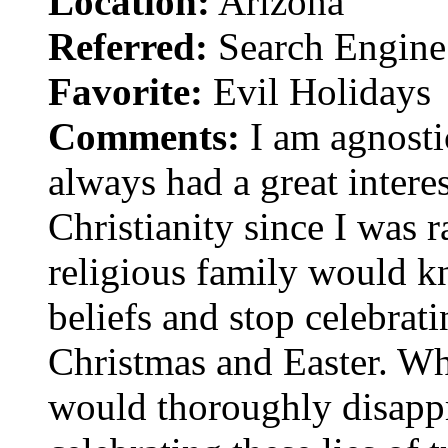
Location:
Arizona
Referred:
Search Engine
Favorite:
Evil Holidays
Comments:
I am agnostic
always had a great interes
Christianity since I was r
religious family would 
beliefs and stop celebrati
Christmas and Easter. Whe
would thoroughly disappr