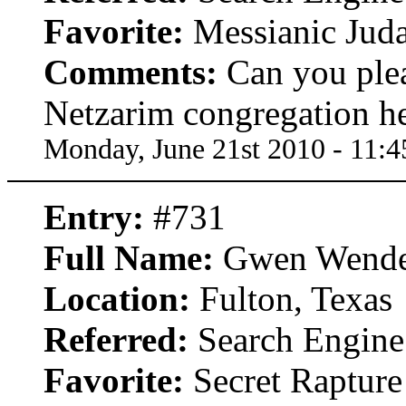
Favorite:
Messianic Jud
Comments:
Can you pleas
Netzarim congregation he
Monday, June 21st 2010 - 11:
Entry:
#731
Full Name:
Gwen Wende
Location:
Fulton, Texas
Referred:
Search Engine
Favorite:
Secret Rapture