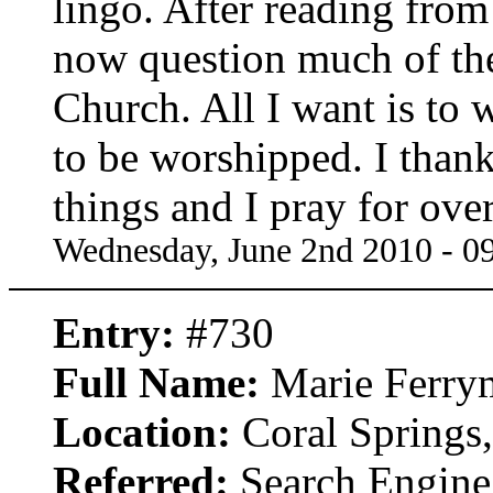
lingo. After reading from 
now question much of the
Church. All I want is to
to be worshipped. I than
things and I pray for ove
Wednesday, June 2nd 2010 - 0
Entry:
#730
Full Name:
Marie Ferry
Location:
Coral Springs,
Referred:
Search Engine