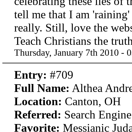
celebrating these lies of 
tell me that I am 'raining'
really. Still, love the we
Teach Christians the trut
Thursday, January 7th 2010 - 
Entry:
#709
Full Name:
Althea Andr
Location:
Canton, OH
Referred:
Search Engine
Favorite:
Messianic Jud