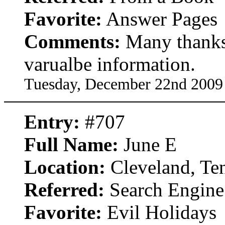
Favorite:
Answer Pages
Comments:
Many thanks 
varualbe information.
Tuesday, December 22nd 2009
Entry:
#707
Full Name:
June E
Location:
Cleveland, Te
Referred:
Search Engine
Favorite:
Evil Holidays