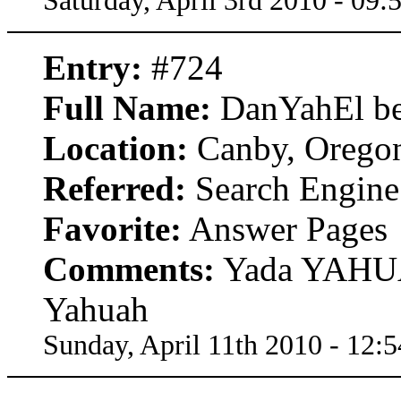
Saturday, April 3rd 2010 - 09
Entry:
#724
Full Name:
DanYahEl be
Location:
Canby, Orego
Referred:
Search Engine
Favorite:
Answer Pages
Comments:
Yada YAHUA
Yahuah
Sunday, April 11th 2010 - 12: