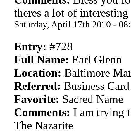
theres a lot of interestin
Saturday, April 17th 2010 - 0
Entry:
#728
Full Name:
Earl Glenn
Location:
Baltimore Mar
Referred:
Business Card
Favorite:
Sacred Name
Comments:
I am trying 
The Nazarite