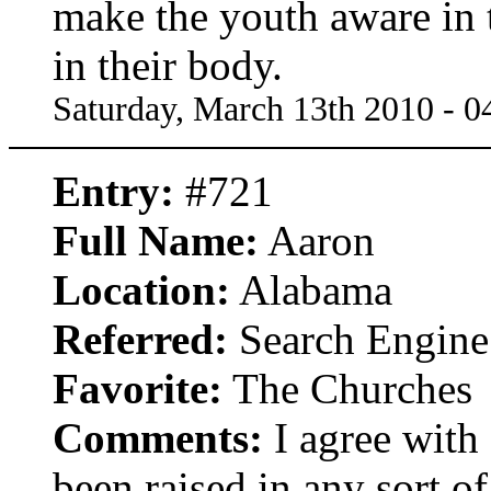
make the youth aware in t
in their body.
Saturday, March 13th 2010 - 
Entry:
#721
Full Name:
Aaron
Location:
Alabama
Referred:
Search Engine
Favorite:
The Churches
Comments:
I agree with
been raised in any sort of