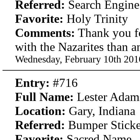
Referred:
Search Engine
Favorite:
Holy Trinity
Comments:
Thank you for
with the Nazarites than a
Wednesday, February 10th 201
Entry:
#716
Full Name:
Lester Adam
Location:
Gary, Indiana
Referred:
Bumper Sticke
Favorite:
Sacred Name