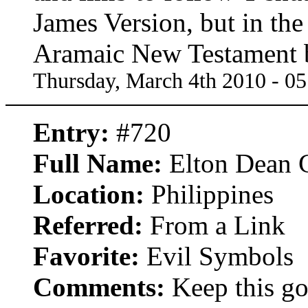
James Version, but in t
Aramaic New Testament
Thursday, March 4th 2010 - 0
Entry:
#720
Full Name:
Elton Dean C
Location:
Philippines
Referred:
From a Link
Favorite:
Evil Symbols
Comments:
Keep this goi