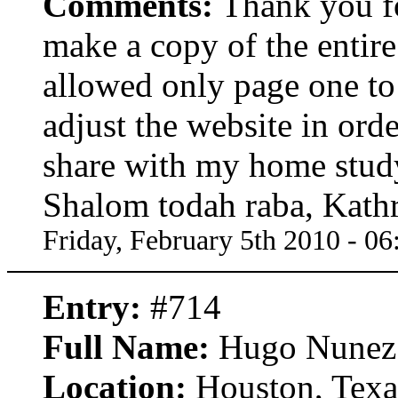
Comments:
Thank you fo
make a copy of the entire 
allowed only page one to 
adjust the website in orde
share with my home stud
Shalom todah raba, Kath
Friday, February 5th 2010 - 0
Entry:
#714
Full Name:
Hugo Nunez
Location:
Houston, Texa