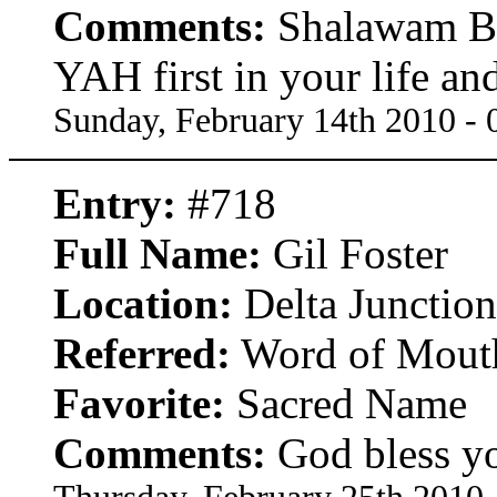
Comments:
Shalawam Bro
YAH first in your life an
Sunday, February 14th 2010 -
Entry:
#718
Full Name:
Gil Foster
Location:
Delta Junction
Referred:
Word of Mout
Favorite:
Sacred Name
Comments:
God bless yo