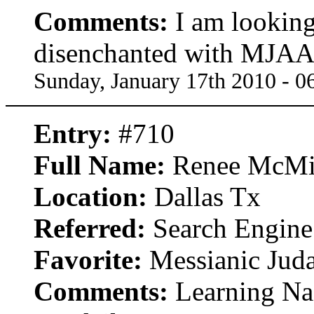
Comments:
I am looking
disenchanted with MJAA 
Sunday, January 17th 2010 - 
Entry:
#710
Full Name:
Renee McMi
Location:
Dallas Tx
Referred:
Search Engine
Favorite:
Messianic Jud
Comments:
Learning Naz