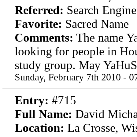
Referred:
Search Engine
Favorite:
Sacred Name
Comments:
The name Ya
looking for people in Ho
study group. May YaHuSH
Sunday, February 7th 2010 - 
Entry:
#715
Full Name:
David Mich
Location:
La Crosse, Wi