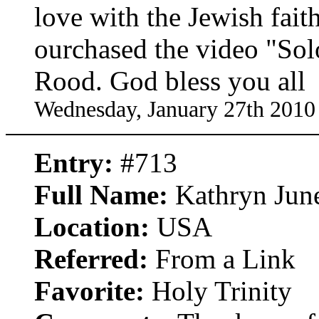
love with the Jewish faith
ourchased the video "So
Rood. God bless you all
Wednesday, January 27th 2010
Entry:
#713
Full Name:
Kathryn Jun
Location:
USA
Referred:
From a Link
Favorite:
Holy Trinity