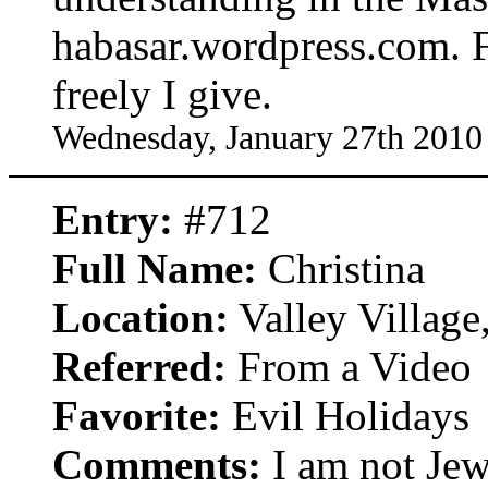
habasar.wordpress.com. F
freely I give.
Wednesday, January 27th 2010
Entry:
#712
Full Name:
Christina
Location:
Valley Village,
Referred:
From a Video
Favorite:
Evil Holidays
Comments:
I am not Jew