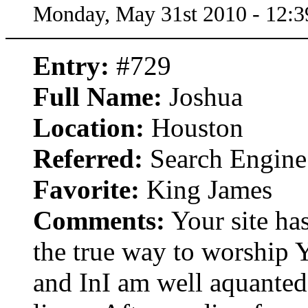
Monday, May 31st 2010 - 12:
Entry:
#729
Full Name:
Joshua
Location:
Houston
Referred:
Search Engine
Favorite:
King James
Comments:
Your site ha
the true way to worship 
and InI am well aquanted