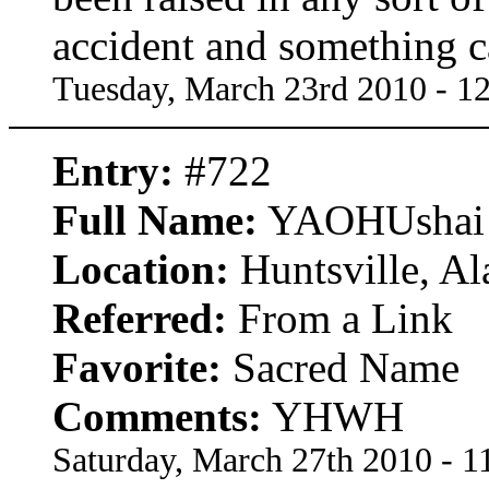
accident and something cal
Tuesday, March 23rd 2010 - 1
Entry:
#722
Full Name:
YAOHUshai
Location:
Huntsville, A
Referred:
From a Link
Favorite:
Sacred Name
Comments:
YHWH
Saturday, March 27th 2010 - 