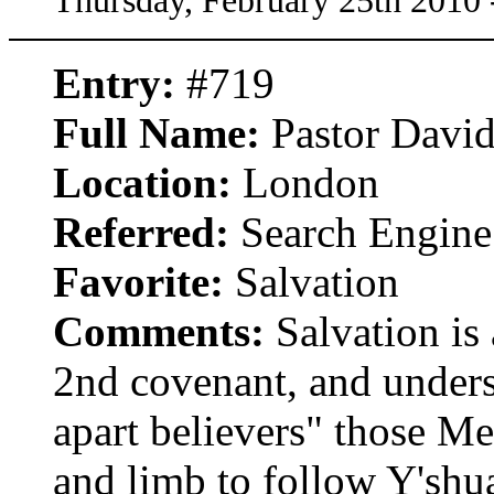
Thursday, February 25th 2010
Entry:
#719
Full Name:
Pastor Davi
Location:
London
Referred:
Search Engine
Favorite:
Salvation
Comments:
Salvation is 
2nd covenant, and underst
apart believers" those Me
and limb to follow Y'shua