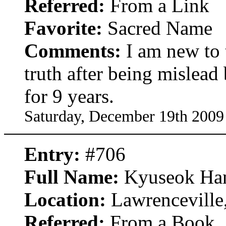
Referred:
From a Link
Favorite:
Sacred Name
Comments:
I am new to t
truth after being mislea
for 9 years.
Saturday, December 19th 2009
Entry:
#706
Full Name:
Kyuseok Ha
Location:
Lawrenceville
Referred:
From a Book