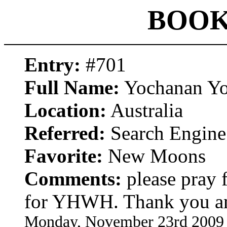
BOOK
Entry:
#701
Full Name:
Yochanan Yo
Location:
Australia
Referred:
Search Engine
Favorite:
New Moons
Comments:
please pray 
for YHWH. Thank you a
Monday, November 23rd 2009 