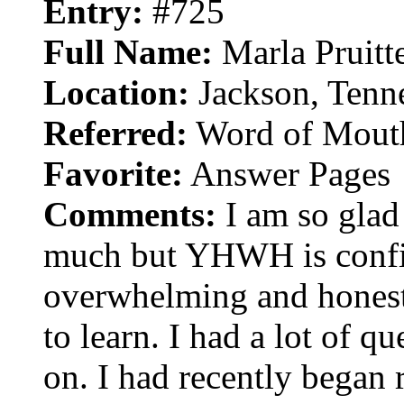
Entry:
#725
Full Name:
Marla Pruitt
Location:
Jackson, Tenn
Referred:
Word of Mout
Favorite:
Answer Pages
Comments:
I am so glad t
much but YHWH is confir
overwhelming and honestl
to learn. I had a lot of qu
on. I had recently began