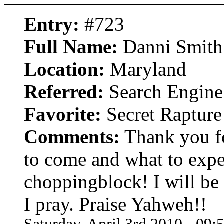
Entry:
#723
Full Name:
Danni Smith
Location:
Maryland
Referred:
Search Engine
Favorite:
Secret Rapture
Comments:
Thank you fo
to come and what to expe
choppingblock! I will be
I pray. Praise Yahweh!!