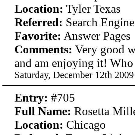
Location:
Tyler Texas
Referred:
Search Engine
Favorite:
Answer Pages
Comments:
Very good w
and am enjoying it! Who 
Saturday, December 12th 2009
Entry:
#705
Full Name:
Rosetta Mill
Location:
Chicago