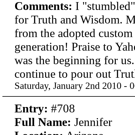
Comments:
I "stumbled"
for Truth and Wisdom. My
from the adopted custom 
generation! Praise to Ya
was the beginning for u
continue to pour out Trut
Saturday, January 2nd 2010 - 
Entry:
#708
Full Name:
Jennifer